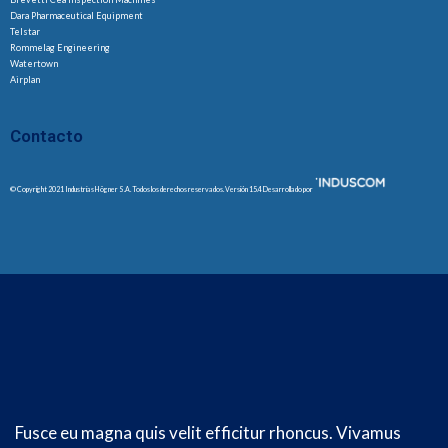
Dara Pharmaceutical Equipment
Telstar
Rommelag Engineering
Watertown
Airplan
Contacto
© Copyright 2021 Industrias Högner S.A. Todos los derechos reservados. Versión 15.4 Desarrollado por
Fusce eu magna quis velit efficitur rhoncus. Vivamus