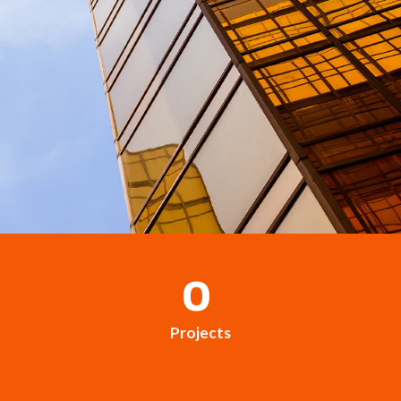
0
Projects