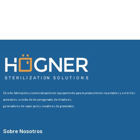
Diseño, fabricación y comercialización de equipamiento para la producción de inyectables y estériles:
autoclaves, estufas de despirogenado, destiladores,
generadores de vapor puro y secadores de granulados.
Sobre Nosotros