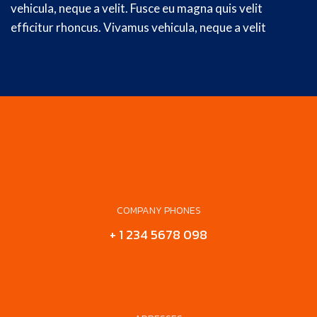
vehicula, neque a velit. Fusce eu magna quis velit
efficitur rhoncus. Vivamus vehicula, neque a velit
COMPANY PHONES
+ 1 234 5678 098