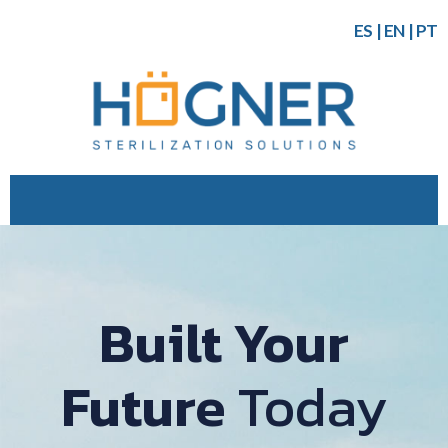
ES
|
EN
|
PT
Built Your
Future
Today