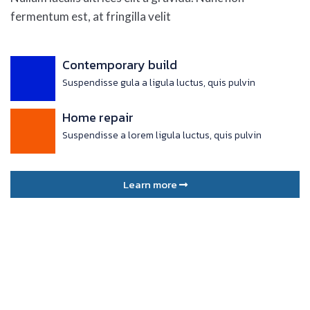
fermentum est, at fringilla velit
Contemporary build
Suspendisse gula a ligula luctus, quis pulvin
Home repair
Suspendisse a lorem ligula luctus, quis pulvin
Learn more