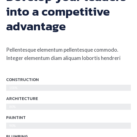
into a competitive
advantage
Pellentesque elementum pellentesque commodo.
Integer elementum diam aliquam lobortis hendreri
CONSTRUCTION
100%
ARCHITECTURE
80%
PAINTINT
90%
PLUMBING