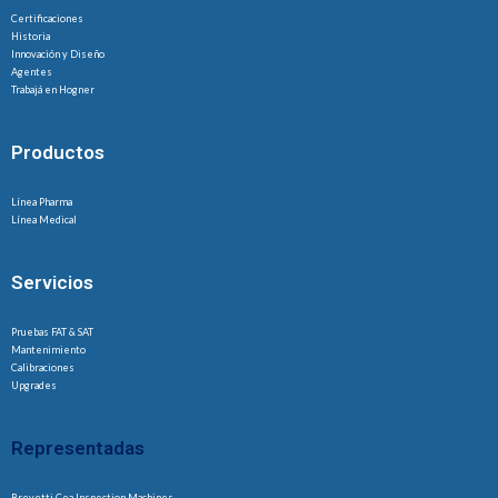
Certificaciones
Historia
Innovación y Diseño
Agentes
Trabajá en Hogner
Productos
Línea Pharma
Línea Medical
Servicios
Pruebas FAT & SAT
Mantenimiento
Calibraciones
Upgrades
Representadas
Brevetti Cea Inspection Machines