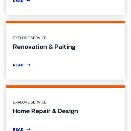
READ
EXPLORE SERVICE
Renovation & Paiting
READ
EXPLORE SERVICE
Home Repair & Design
READ