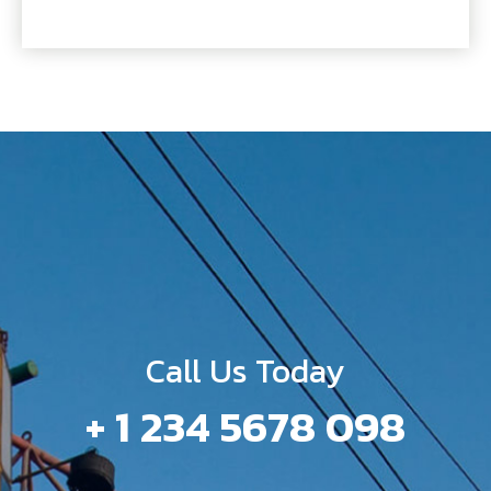
Call Us Today
+ 1 234 5678 098