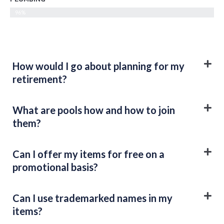
96%
How would I go about planning for my
retirement?
What are pools how and how to join
them?
Can I offer my items for free on a
promotional basis?
Can I use trademarked names in my
items?