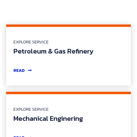
EXPLORE SERVICE
Petroleum & Gas Refinery
READ
EXPLORE SERVICE
Mechanical Enginering