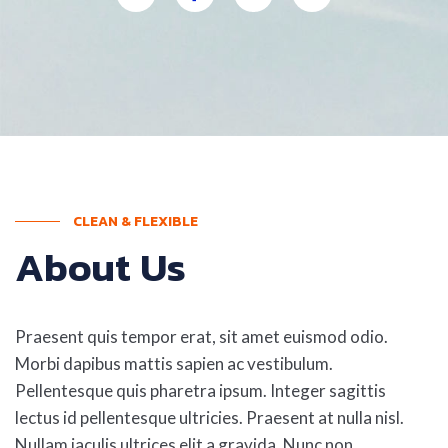
CLEAN & FLEXIBLE
About Us
Praesent quis tempor erat, sit amet euismod odio.
Morbi dapibus mattis sapien ac vestibulum.
Pellentesque quis pharetra ipsum. Integer sagittis
lectus id pellentesque ultricies. Praesent at nulla nisl.
Nullam iaculis ultrices elit a gravida. Nunc non