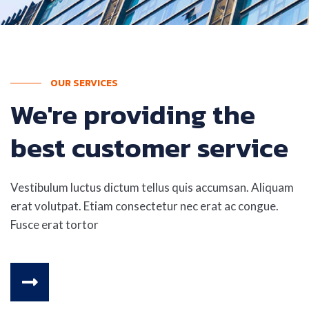
OUR SERVICES
We're providing the
best customer service
Vestibulum luctus dictum tellus quis accumsan. Aliquam
erat volutpat. Etiam consectetur nec erat ac congue.
Fusce erat tortor