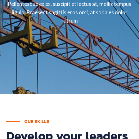
Pellentesque ex ex, suscipit et lectus at, mollis tempus
ligula. Praesent sagittis eros orci, at sodales dolor
rutrum
OUR SKILLS
Develop your leaders