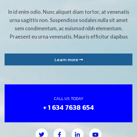
In id enim odio. Nunc aliquet diam tortor, at venenatis
urna sagittis non. Suspendisse sodales nulla sit amet
sem condimentum, ac euismod nibh elementum.
Praesent eu urna venenatis. Mauris efficitur dapibus
Learn more
CALL US TODAY
+ 1 634 7638 654