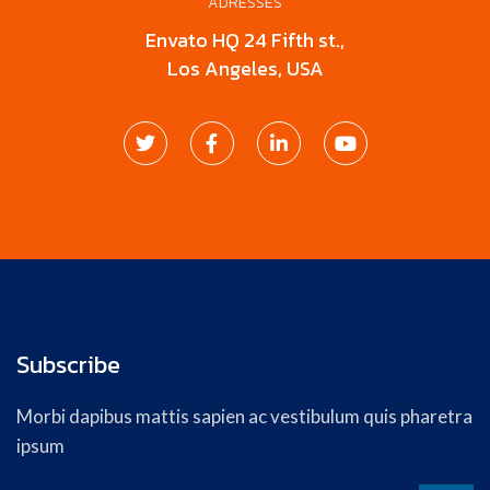
ADRESSES
Envato HQ 24 Fifth st.,
Los Angeles, USA
Subscribe
Morbi dapibus mattis sapien ac vestibulum quis pharetra
ipsum