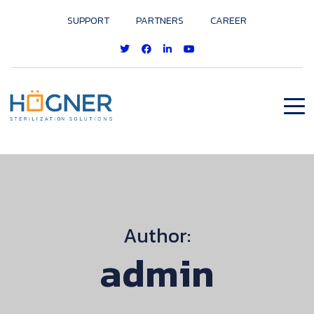
SUPPORT
PARTNERS
CAREER
Author:
admin