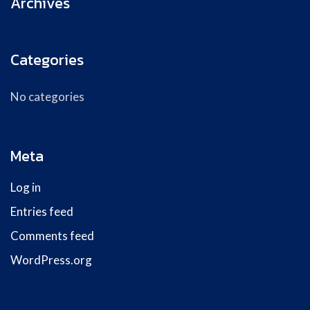
Archives
Categories
No categories
Meta
Log in
Entries feed
Comments feed
WordPress.org