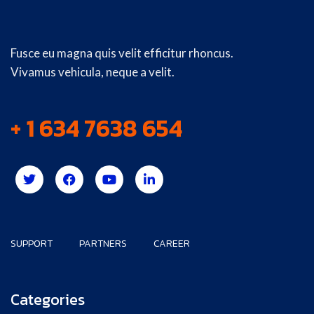
Fusce eu magna quis velit efficitur rhoncus.
Vivamus vehicula, neque a velit.
+ 1 634 7638 654
SUPPORT
PARTNERS
CAREER
Categories