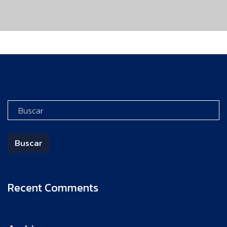
Recent Comments